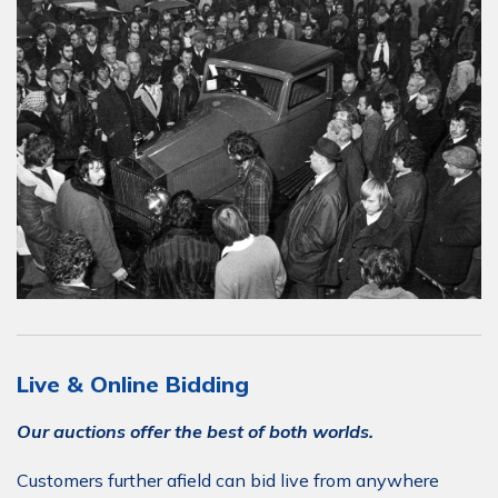
Live & Online Bidding
Our auctions offer the best of both worlds.
Customers further afield can bid live from anywhere