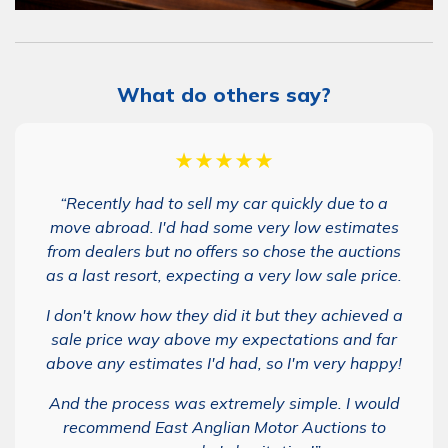
What do others say?
★★★★★
“Recently had to sell my car quickly due to a
move abroad. I'd had some very low estimates
from dealers but no offers so chose the auctions
as a last resort, expecting a very low sale price.
I don't know how they did it but they achieved a
sale price way above my expectations and far
above any estimates I'd had, so I'm very happy!
And the process was extremely simple. I would
recommend East Anglian Motor Auctions to