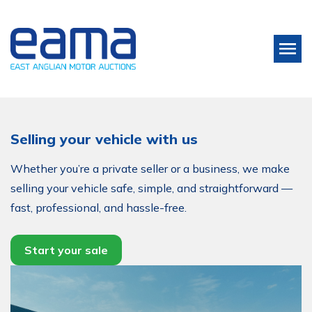
Selling your vehicle with us
Whether you’re a private seller or a business, we make
selling your vehicle safe, simple, and straightforward —
fast, professional, and hassle-free.
Start your sale