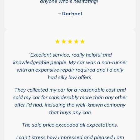
anyone who's hesitating!”
– Rachael
★★★★★
“Excellent service, really helpful and
knowledgeable people. My car was a non-runner
with an expensive repair required and I'd only
had silly low offers.
They collected my car for a reasonable cost and
sold my car for considerably more than any other
offer I'd had, including the well-known company
that buys any car!
The sale price exceeded all expectations.
I can't stress how impressed and pleased I am