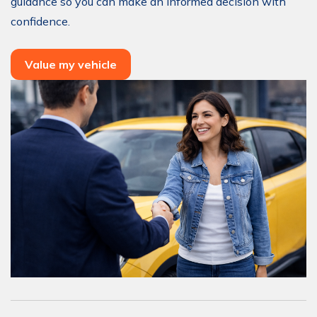
guidance so you can make an informed decision with
confidence.
Value my vehicle