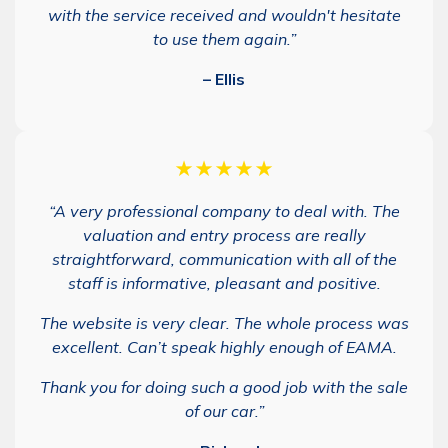
with the service received and wouldn't hesitate
to use them again.”
– Ellis
★★★★★
“A very professional company to deal with. The
valuation and entry process are really
straightforward, communication with all of the
staff is informative, pleasant and positive.
The website is very clear. The whole process was
excellent. Can’t speak highly enough of EAMA.
Thank you for doing such a good job with the sale
of our car.”