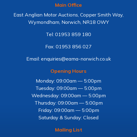
Main Office
East Anglian Motor Auctions, Copper Smith Way,
Wymondham, Norwich, NR18 OWY
Tel: 01953 859 180
Fax: 01953 856 027
Email: enquiries@eama-norwich.co.uk
Opening Hours
Monday: 09:00am — 5:00pm
Tuesday: 09:00am — 5:00pm
Wednesday: 09:00am — 5:00pm
Thursday: 09:00am — 5:00pm
Friday: 09:00am — 5:00pm
Saturday & Sunday: Closed
Mailing List