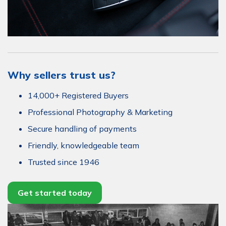
Why sellers trust us?
14,000+ Registered Buyers
Professional Photography & Marketing
Secure handling of payments
Friendly, knowledgeable team
Trusted since 1946
Get started today