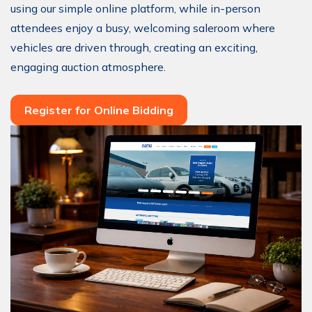
using our simple online platform, while in-person
attendees enjoy a busy, welcoming saleroom where
vehicles are driven through, creating an exciting,
engaging auction atmosphere.
Register for Online Bidding