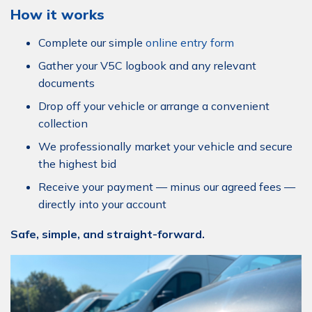
How it works
Complete our simple
online entry form
Gather your V5C logbook and any relevant
documents
Drop off your vehicle or arrange a convenient
collection
We professionally market your vehicle and secure
the highest bid
Receive your payment — minus our agreed fees —
directly into your account
Safe, simple, and straight-forward.