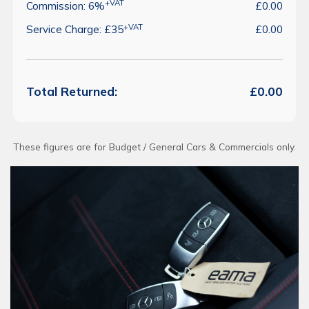
+VAT
Commission: 6%
£0.00
+VAT
Service Charge: £35
£0.00
Total Returned:
£0.00
These figures are for Budget / General Cars & Commercials only.