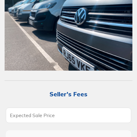
Seller's Fees