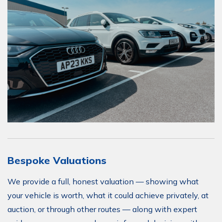
Bespoke Valuations
We provide a full, honest valuation — showing what
your vehicle is worth, what it could achieve privately, at
auction, or through other routes — along with expert